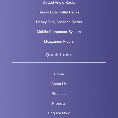
Slotted Angle Racks
Heavy Duty Pallet Racks
Heavy Duty Shelving Racks
Mobile Compactor System
Mezzanine Floors
Quick Links
Home
About Us
Products
Projects
Enquire Now