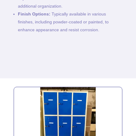
additional organization.
Finish Options:
Typically available in various
finishes, including powder-coated or painted, to
enhance appearance and resist corrosion.