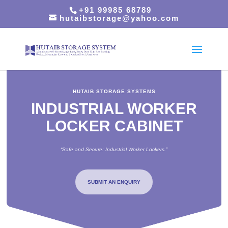
+91 99985 68789
hutaibstorage@yahoo.com
HUTAIB STORAGE SYSTEMS
INDUSTRIAL WORKER
LOCKER CABINET
“Safe and Secure: Industrial Worker Lockers.”
SUBMIT AN ENQUIRY