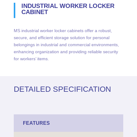
INDUSTRIAL WORKER LOCKER
CABINET
MS industrial worker locker cabinets offer a robust,
secure, and efficient storage solution for personal
belongings in industrial and commercial environments,
enhancing organization and providing reliable security
for workers’ items.
DETAILED SPECIFICATION
FEATURES