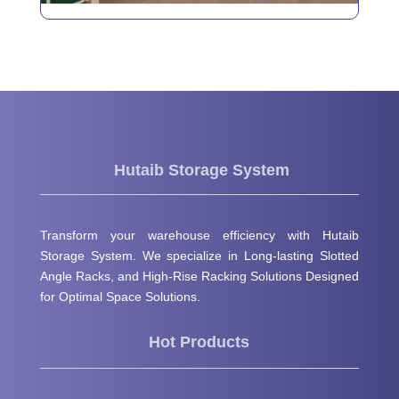
Hutaib Storage System
Transform your warehouse efficiency with Hutaib
Storage System. We specialize in Long-lasting Slotted
Angle Racks, and High-Rise Racking Solutions Designed
for Optimal Space Solutions.
Hot Products