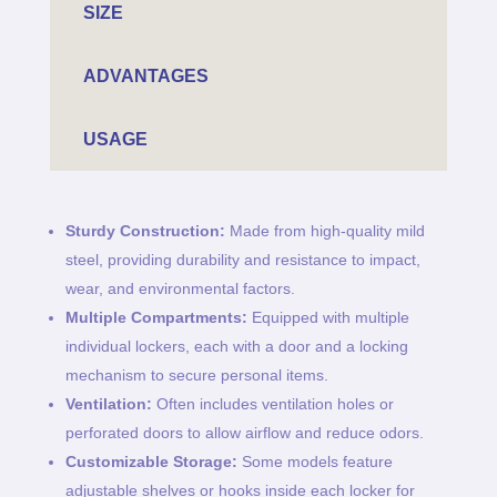
SIZE
ADVANTAGES
USAGE
Sturdy Construction:
Made from high-quality mild
steel, providing durability and resistance to impact,
wear, and environmental factors.
Multiple Compartments:
Equipped with multiple
individual lockers, each with a door and a locking
mechanism to secure personal items.
Ventilation:
Often includes ventilation holes or
perforated doors to allow airflow and reduce odors.
Customizable Storage:
Some models feature
adjustable shelves or hooks inside each locker for