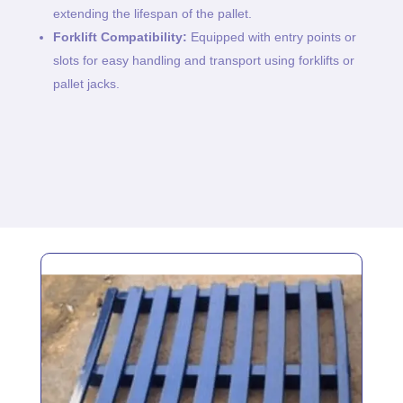
extending the lifespan of the pallet.
Forklift Compatibility:
Equipped with entry points or
slots for easy handling and transport using forklifts or
pallet jacks.