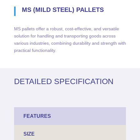
MS (MILD STEEL) PALLETS
MS pallets offer a robust, cost-effective, and versatile
solution for handling and transporting goods across
various industries, combining durability and strength with
practical functionality.
DETAILED SPECIFICATION
FEATURES
SIZE