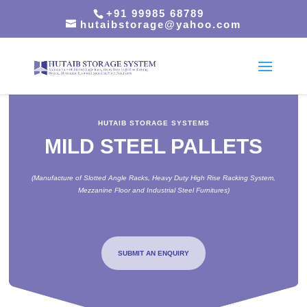
+91 99985 68789
hutaibstorage@yahoo.com
HUTAIB STORAGE SYSTEMS
MILD STEEL PALLETS
(Manufacture of Slotted Angle Racks, Heavy Duty High Rise Racking System,
Mezzanine Floor and Industrial Steel Furnitures)
SUBMIT AN ENQUIRY