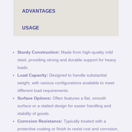
ADVANTAGES
USAGE
Sturdy Construction:
Made from high-quality mild
steel, providing strong and durable support for heavy
loads.
Load Capacity:
Designed to handle substantial
weight, with various configurations available to meet
different load requirements.
Surface Options:
Often features a flat, smooth
surface or a slatted design for easier handling and
stability of goods.
Corrosion Resistance:
Typically treated with a
protective coating or finish to resist rust and corrosion,