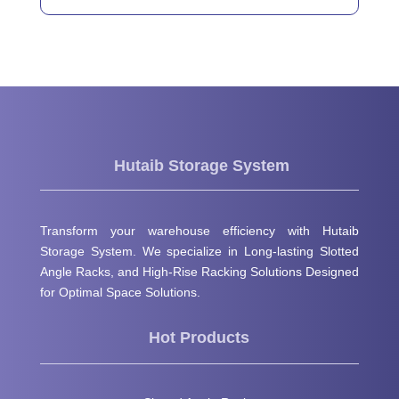
Hutaib Storage System
Transform your warehouse efficiency with Hutaib
Storage System. We specialize in Long-lasting Slotted
Angle Racks, and High-Rise Racking Solutions Designed
for Optimal Space Solutions.
Hot Products