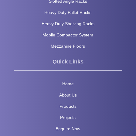
Slotted Angle Racks
Heavy Duty Pallet Racks
Heavy Duty Shelving Racks
Mobile Compactor System
Mezzanine Floors
Quick Links
Home
About Us
Products
Projects
Enquire Now