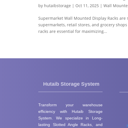
by
hutaibstorage
|
Oct 11, 2025
|
Wall Mounte
Supermarket Wall Mounted Display Racks are spe
supermarkets, retail stores, and grocery shops
racks are essential for maximizing...
Hutaib Storage System
Transform your warehouse
efficiency with Hutaib Storage
System. We specialize in Long-
lasting Slotted Angle Racks, and