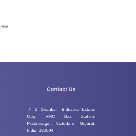
These
Contact Us
📌 2, Shankar Industrial Estate,
Opp. VMC Gas Station,
Pratapnagar, Vadodara, Gujarat,
India, 390004