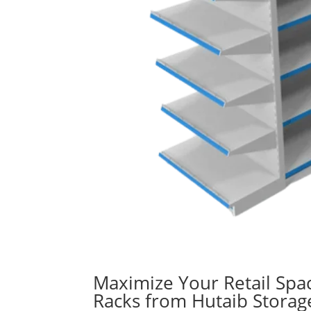
Maximize Your Retail Spa
Racks from Hutaib Storag