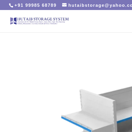
+91 99985 68789
hutaibstorage@yahoo.c