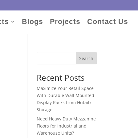
cts
Blogs
Projects
Contact Us
Search
Recent Posts
Maximize Your Retail Space
With Durable Wall Mounted
Display Racks from Hutaib
Storage
Need Heavy Duty Mezzanine
Floors for Industrial and
Warehouse Units?