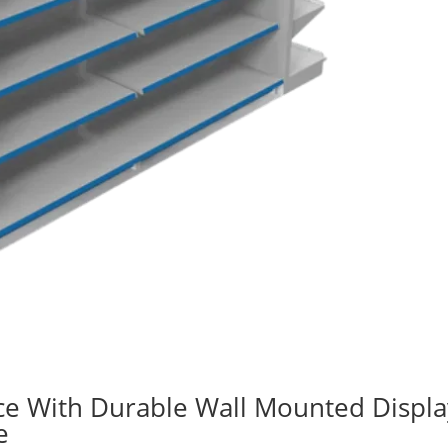
ce With Durable Wall Mounted Displa
e