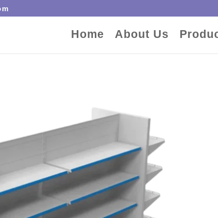
om
Home
About Us
Produ