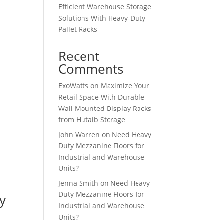
Efficient Warehouse Storage
Solutions With Heavy-Duty
Pallet Racks
Recent
Comments
ExoWatts
on
Maximize Your
Retail Space With Durable
Wall Mounted Display Racks
from Hutaib Storage
John Warren
on
Need Heavy
Duty Mezzanine Floors for
Industrial and Warehouse
Units?
Jenna Smith
on
Need Heavy
Duty Mezzanine Floors for
y
Industrial and Warehouse
Units?