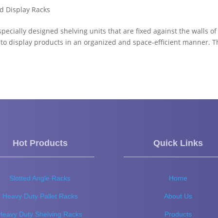
d Display Racks
cially designed shelving units that are fixed against the walls of
 to display products in an organized and space-efficient manner. 
Hot Products
Quick Links
Slotted Angle Racks
Home
Heavy Duty Pallet Racks
About Us
Heavy Duty Shelving Racks
Products